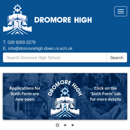
Toggl
navig
T. 028 9269 2278
E.
info@dromorehigh.down.ni.sch.uk
Search