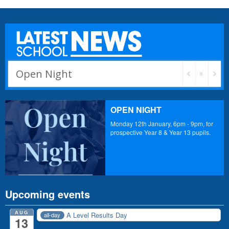
Open Night
PE Orders
OPEN NIGHT
Monday 12th January, 6pm - 9pm, for
prospective Year 8 & Year 13 pupils.
Upcoming events
AUG
A Level Results Day
all-day
13