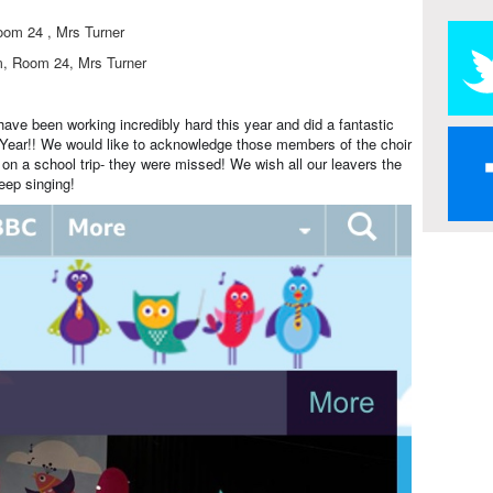
oom 24 , Mrs Turner
m, Room 24, Mrs Turner
have been working incredibly hard this year and did a fantastic
 Year!! We would like to acknowledge those members of the choir
on a school trip- they were missed! We wish all our leavers the
eep singing!