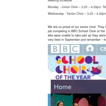
Meeting schedule
Monday - Junior Choir – 3.20 – 4.20pm, R
Wednesday - Senior Choir – 3.20 – 4.20p
We are so proud of our senior choir. They 
job competing in BBC School Choir of the
who were unable to take part as they were 
very best in September and remember – k