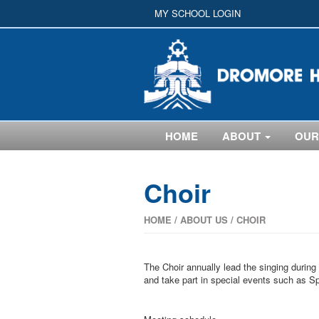
MY SCHOOL LOGIN
HOME
ABOUT
OUR
Choir
HOME
/
ABOUT US
/
CHOIR
The Choir annually lead the singing during
and take part in special events such as S