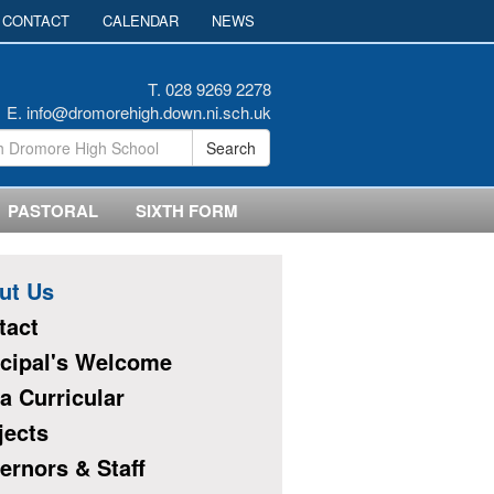
CONTACT
CALENDAR
NEWS
T. 028 9269 2278
E.
info@dromorehigh.down.ni.sch.uk
Search
PASTORAL
SIXTH FORM
ut Us
tact
ncipal's Welcome
a Curricular
jects
ernors & Staff