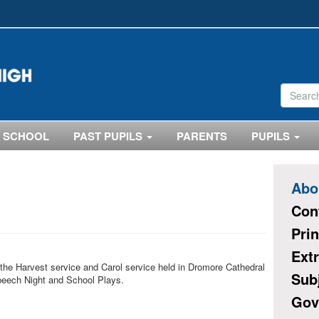
 SCHOOL
PAST PUPILS
PARENTS
PUPILS
Abo
Con
Pri
Extr
 the Harvest service and Carol service held in Dromore Cathedral
Sub
peech Night and School Plays.
Gov