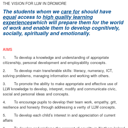
THE VISION FOR LLW IN DROMORE
The students whom we
care for
should have
equal
access to
high quality learning
experiences
which will prepare them for the world
of work and enable them
to develop cognitively,
socially, spiritually and emotionally.
AIMS
1. To develop a knowledge and understanding of appropriate
citizenship, personal development and employability concepts.
2. To develop main transferable skills: literacy, numeracy, ICT,
solving problems, managing information and working with others.
3. To promote the ability to make appropriate and effective use of
LLW knowledge to develop, interpret, modify and communicate civic,
social and personal ideas and concepts.
4. To encourage pupils to develop their team work, empathy, grit,
resilience and honesty through addressing a verity of LLW concepts.
5. To develop each child’s interest in and appreciation of current
affairs