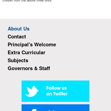
chosen from the above three units
About Us
Contact
Principal's Welcome
Extra Curricular
Subjects
Governors & Staff