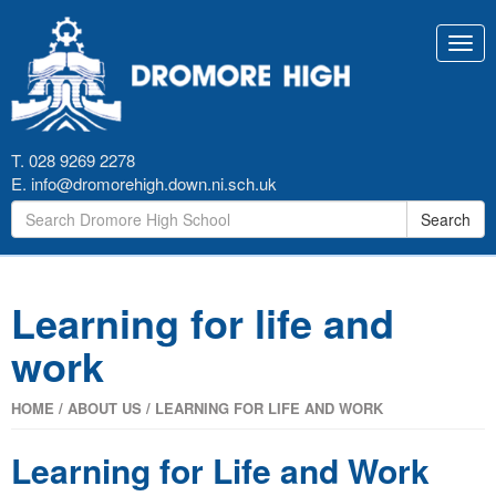
Toggl
navig
T. 028 9269 2278
E.
info@dromorehigh.down.ni.sch.uk
Search
Learning for life and
work
HOME
/
ABOUT US
/
LEARNING FOR LIFE AND WORK
Learning for Life and Work