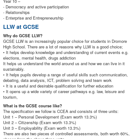
Year 10 –
- Democracy and active participation
- Relationships
- Enterprise and Entrepreneurship
LLW at GCSE
Why do GCSE LLW?
GCSE LLW is an increasingly popular choice for students in Dromore
High School. There are a lot of reasons why LLW is a good choice;
• It helps develop knowledge and understanding of current events e.g.
elections, mental health, drugs addiction
It helps us understand the world around us and how we can live in it
sustainably.
• It helps pupils develop a range of useful skills such communication,
debating, data analysis, ICT, problem solving and team work
• It is a useful and desirable qualification for further education
• It opens up a wide variety of career pathways e.g. law, leisure and
tourism,
What is the GCSE course like?
The specification we follow is CCEA and consists of three units:
Unit 1 – Personal Development (Exam worth 13.3%)
Unit 2 – Citizenship (Exam worth 13.3%)
Unit 3 – Employability (Exam worth 13.3%)
There are also two pieces of controlled assessments, both worth 60%,