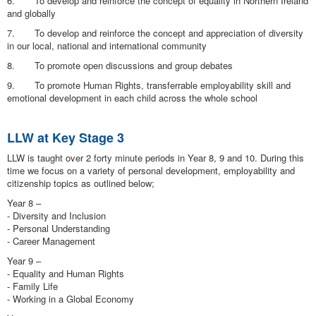
6. To develop and reinforce the concept of equality in Northern Ireland
and globally
7. To develop and reinforce the concept and appreciation of diversity
in our local, national and international community
8. To promote open discussions and group debates
9. To promote Human Rights, transferrable employability skill and
emotional development in each child across the whole school
LLW at Key Stage 3
LLW is taught over 2 forty minute periods in Year 8, 9 and 10. During this
time we focus on a variety of personal development, employability and
citizenship topics as outlined below;
Year 8 –
- Diversity and Inclusion
- Personal Understanding
- Career Management
Year 9 –
- Equality and Human Rights
- Family Life
- Working in a Global Economy