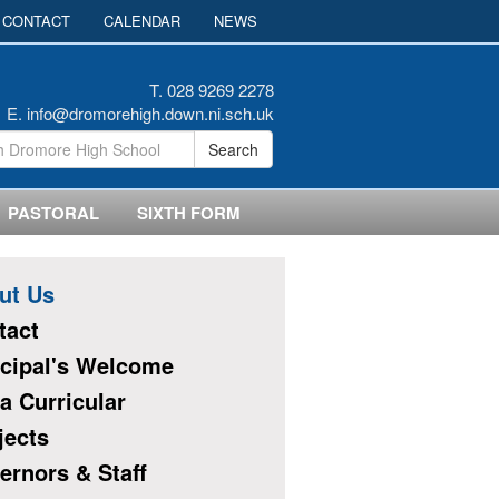
CONTACT
CALENDAR
NEWS
T. 028 9269 2278
E.
info@dromorehigh.down.ni.sch.uk
Search
PASTORAL
SIXTH FORM
ut Us
tact
ncipal's Welcome
a Curricular
jects
ernors & Staff