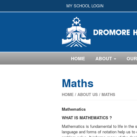
MY SCHOOL LOGIN
HOME
ABOUT
OUR
Maths
HOME
/
ABOUT US
/
MATHS
Mathematics
WHAT IS MATHEMATICS ?
Mathematics is fundamental to life in the s
language and forms of notation help us to 