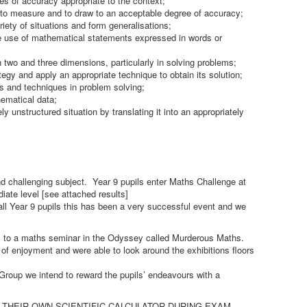
es of accuracy appropriate to the context;
 to measure and to draw to an acceptable degree of accuracy;
riety of situations and form generalisations;
te use of mathematical statements expressed in words or
n two and three dimensions, particularly in solving problems;
tegy and apply an appropriate technique to obtain its solution;
ls and techniques in problem solving;
ematical data;
ely unstructured situation by translating it into an appropriately
 challenging subject. Year 9 pupils enter Maths Challenge at
iate level [see attached results]
ll Year 9 pupils this has been a very successful event and we
ls to a maths seminar in the Odyssey called Murderous Maths.
 of enjoyment and were able to look around the exhibitions floors
roup we intend to reward the pupils’ endeavours with a
NG THEIR OWN SCIENTIFIC CALCULATOR DURING EXAM