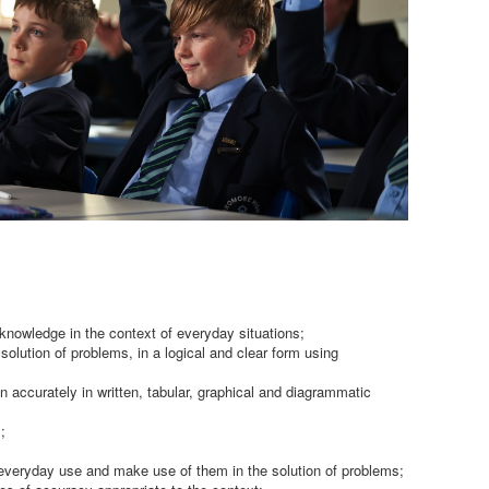
 knowledge in the context of everyday situations;
solution of problems, in a logical and clear form using
on accurately in written, tabular, graphical and diagrammatic
;
veryday use and make use of them in the solution of problems;