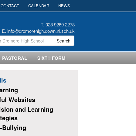
CONTACT
CALENDAR
NEWS
T. 028 9269 2278
E.
info@dromorehigh.down.ni.sch.uk
Search
PASTORAL
SIXTH FORM
ils
earning
ful Websites
ision and Learning
tegies
-Bullying