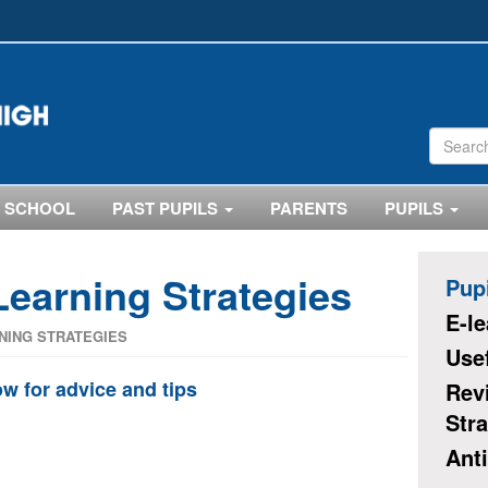
 SCHOOL
PAST PUPILS
PARENTS
PUPILS
Learning Strategies
Pup
E-l
NING STRATEGIES
Use
ow for advice and tips
Rev
Stra
Anti