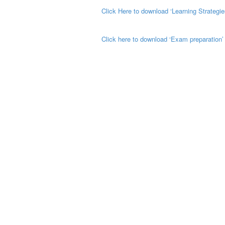
Click Here to download ‘Learning Strategie
Click here to download ‘Exam preparation’