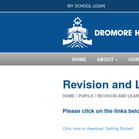
MY SCHOOL LOGIN
HOME
ABOUT
OUR
Revision and 
HOME
/
PUPILS
/
REVISION AND LEAR
Please click on the links bel
Click here to download ‘Getting Started’